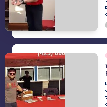
P
b
i