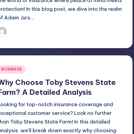
the world of insurance where peace of mind meets
protection! In this blog post, we dive into the realm
of Adam Jurs…
April 4, 2025
Jack Hudson
osted
y
Posted
BUSINESS
n
Why Choose Toby Stevens State
Farm? A Detailed Analysis
Looking for top-notch insurance coverage and
exceptional customer service? Look no further
than Toby Stevens State Farm! In this detailed
analysis, we'll break down exactly why choosing