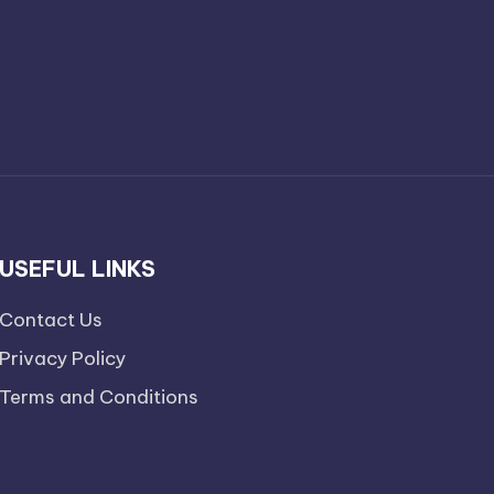
USEFUL LINKS
Contact Us
Privacy Policy
Terms and Conditions