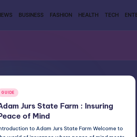
NEWS
BUSINESS
FASHION
HEALTH
TECH
ENT
Posted
GUIDE
n
Adam Jurs State Farm : Insuring
Peace of Mind
Introduction to Adam Jurs State Farm Welcome to