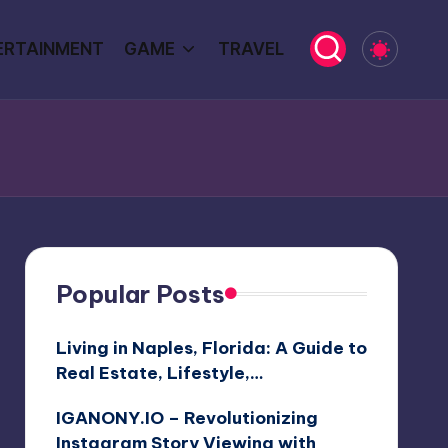
ERTAINMENT
GAME
TRAVEL
Popular Posts
Living in Naples, Florida: A Guide to
Real Estate, Lifestyle,…
IGANONY.IO – Revolutionizing
Instagram Story Viewing with