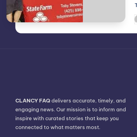
P
b
CLANCY FAQ
delivers accurate, timely, and
engaging news. Our mission is to inform and
inspire with curated stories that keep you
connected to what matters most.