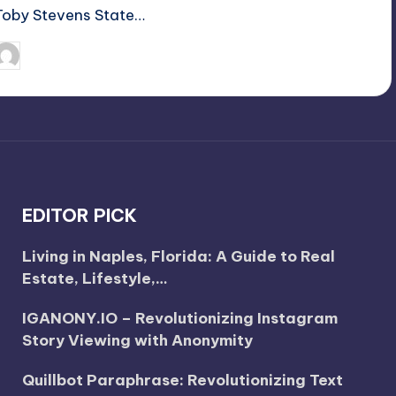
Toby Stevens State…
April 3, 2025
Jack Hudson
osted
y
EDITOR PICK
Living in Naples, Florida: A Guide to Real
Estate, Lifestyle,…
IGANONY.IO – Revolutionizing Instagram
Story Viewing with Anonymity
Quillbot Paraphrase: Revolutionizing Text