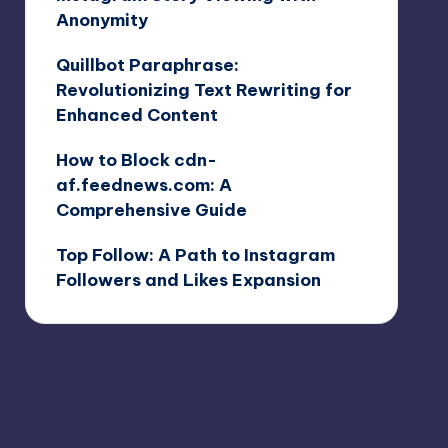
Anonymity
Quillbot Paraphrase:
Revolutionizing Text Rewriting for
Enhanced Content
How to Block cdn-
af.feednews.com: A
Comprehensive Guide
Top Follow: A Path to Instagram
Followers and Likes Expansion