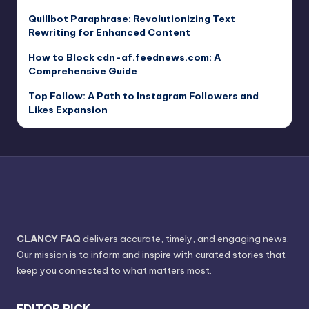
Quillbot Paraphrase: Revolutionizing Text
Rewriting for Enhanced Content
How to Block cdn-af.feednews.com: A
Comprehensive Guide
Top Follow: A Path to Instagram Followers and
Likes Expansion
CLANCY FAQ
delivers accurate, timely, and engaging news.
Our mission is to inform and inspire with curated stories that
keep you connected to what matters most.
EDITOR PICK