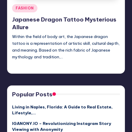
Posted
FASHION
in
Japanese Dragon Tattoo Mysterious
Allure
Within the field of body art, the Japanese dragon
tattoo is a representation of artistic skill, cultural depth,
and meaning. Based on the rich fabric of Japanese
mythology and tradition,…
Jack Hudson
April 4, 2025
Posted
by
Popular Posts
Living in Naples, Florida: A Guide to Real Estate,
Lifestyle,…
IGANONY.IO – Revolutionizing Instagram Story
Viewing with Anonymity