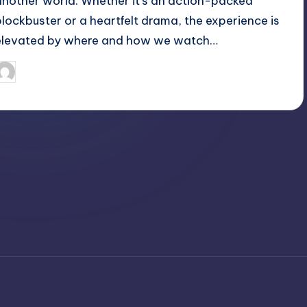
another world. Whether it's an action-packed
blockbuster or a heartfelt drama, the experience is
elevated by where and how we watch…
April 3, 2025
Jack Hudson
osted
y