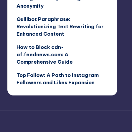
Anonymity
Quillbot Paraphrase:
Revolutionizing Text Rewriting for
Enhanced Content
How to Block cdn-
af.feednews.com: A
Comprehensive Guide
Top Follow: A Path to Instagram
Followers and Likes Expansion