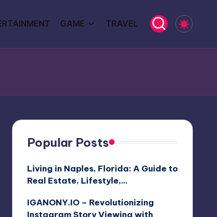
ERTAINMENT
GAME
TRAVEL
Popular Posts
Living in Naples, Florida: A Guide to
Real Estate, Lifestyle,…
IGANONY.IO – Revolutionizing
Instagram Story Viewing with