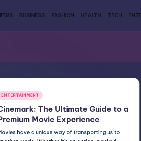
NEWS
BUSINESS
FASHION
HEALTH
TECH
ENT
Posted
ENTERTAINMENT
n
Cinemark: The Ultimate Guide to a
Premium Movie Experience
Movies have a unique way of transporting us to