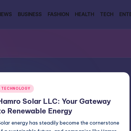
NEWS
BUSINESS
FASHION
HEALTH
TECH
ENT
Posted
TECHNOLOGY
n
Hamro Solar LLC: Your Gateway
to Renewable Energy
Solar energy has steadily become the cornerstone