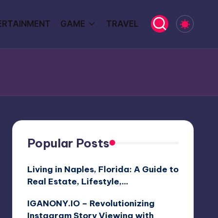
ERTAINMENT
GAME
TRAVEL
Popular Posts
Living in Naples, Florida: A Guide to
Real Estate, Lifestyle,…
IGANONY.IO – Revolutionizing
Instagram Story Viewing with