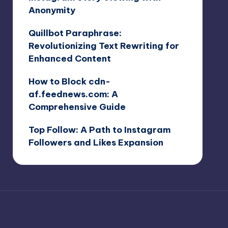
Anonymity
Quillbot Paraphrase:
Revolutionizing Text Rewriting for
Enhanced Content
How to Block cdn-
af.feednews.com: A
Comprehensive Guide
Top Follow: A Path to Instagram
Followers and Likes Expansion