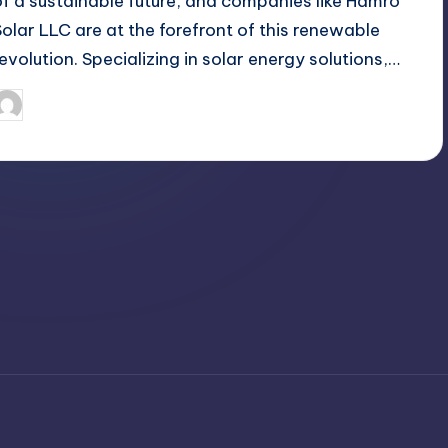
of a sustainable future, and companies like Hamro
Solar LLC are at the forefront of this renewable
revolution. Specializing in solar energy solutions,…
April 3, 2025
Jack Hudson
osted
y