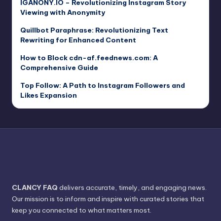
IGANONY.IO – Revolutionizing Instagram Story
Viewing with Anonymity
Quillbot Paraphrase: Revolutionizing Text
Rewriting for Enhanced Content
How to Block cdn-af.feednews.com: A
Comprehensive Guide
Top Follow: A Path to Instagram Followers and
Likes Expansion
CLANCY FAQ
delivers accurate, timely, and engaging news.
Our mission is to inform and inspire with curated stories that
keep you connected to what matters most.