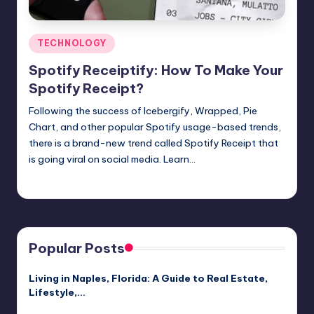
Posted
TECHNOLOGY
in
Spotify Receiptify: How To Make Your
Spotify Receipt?
Following the success of Icebergify, Wrapped, Pie
Chart, and other popular Spotify usage-based trends,
there is a brand-new trend called Spotify Receipt that
is going viral on social media. Learn…
Jack Hudson
April 3, 2025
Posted
by
Popular Posts
Living in Naples, Florida: A Guide to Real Estate,
Lifestyle,…