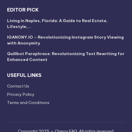
EDITOR PICK
Living in Naples, Florida: A Guide to Real Estate,
Lifestyle,…
IGANONY.IO – Revolutionizing Instagram Story Viewing
with Anonymity
Quillbot Paraphrase: Revolutionizing Text Rewriting for
Enhanced Content
USEFUL LINKS
Contact Us
Privacy Policy
Terms and Conditions
Copyright 2025 — Clancy FAQ. All rights reserved.