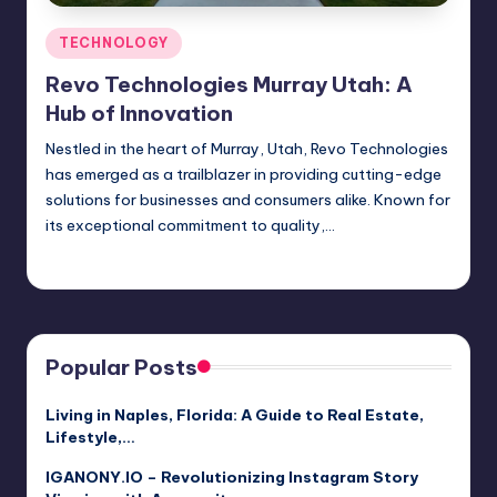
Posted
TECHNOLOGY
in
Revo Technologies Murray Utah: A
Hub of Innovation
Nestled in the heart of Murray, Utah, Revo Technologies
has emerged as a trailblazer in providing cutting-edge
solutions for businesses and consumers alike. Known for
its exceptional commitment to quality,…
Jack Hudson
April 3, 2025
Posted
by
Popular Posts
Living in Naples, Florida: A Guide to Real Estate,
Lifestyle,…
IGANONY.IO – Revolutionizing Instagram Story