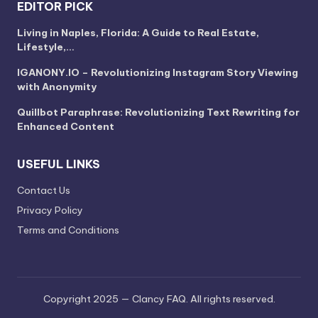
EDITOR PICK
Living in Naples, Florida: A Guide to Real Estate,
Lifestyle,…
IGANONY.IO – Revolutionizing Instagram Story Viewing
with Anonymity
Quillbot Paraphrase: Revolutionizing Text Rewriting for
Enhanced Content
USEFUL LINKS
Contact Us
Privacy Policy
Terms and Conditions
Copyright 2025 — Clancy FAQ. All rights reserved.