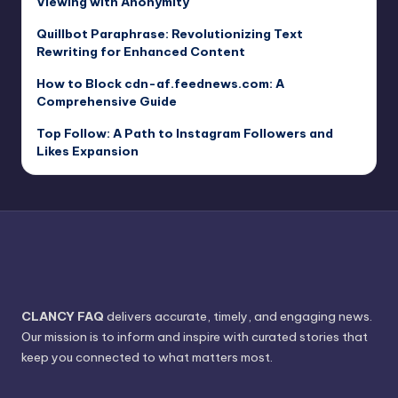
Viewing with Anonymity
Quillbot Paraphrase: Revolutionizing Text
Rewriting for Enhanced Content
How to Block cdn-af.feednews.com: A
Comprehensive Guide
Top Follow: A Path to Instagram Followers and
Likes Expansion
CLANCY FAQ
delivers accurate, timely, and engaging news.
Our mission is to inform and inspire with curated stories that
keep you connected to what matters most.