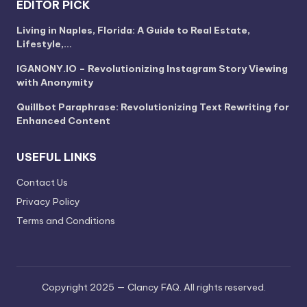
EDITOR PICK
Living in Naples, Florida: A Guide to Real Estate,
Lifestyle,…
IGANONY.IO – Revolutionizing Instagram Story Viewing
with Anonymity
Quillbot Paraphrase: Revolutionizing Text Rewriting for
Enhanced Content
USEFUL LINKS
Contact Us
Privacy Policy
Terms and Conditions
Copyright 2025 — Clancy FAQ. All rights reserved.