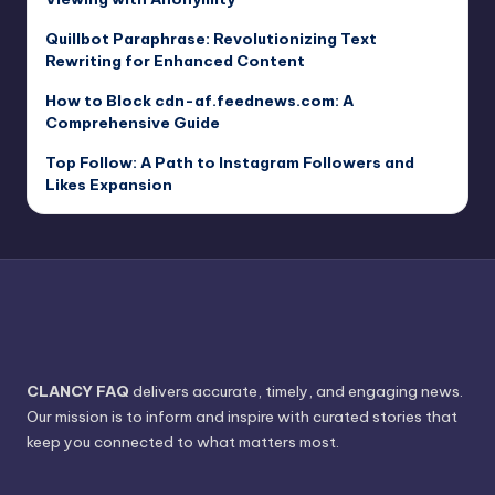
Quillbot Paraphrase: Revolutionizing Text
Rewriting for Enhanced Content
How to Block cdn-af.feednews.com: A
Comprehensive Guide
Top Follow: A Path to Instagram Followers and
Likes Expansion
CLANCY FAQ
delivers accurate, timely, and engaging news.
Our mission is to inform and inspire with curated stories that
keep you connected to what matters most.