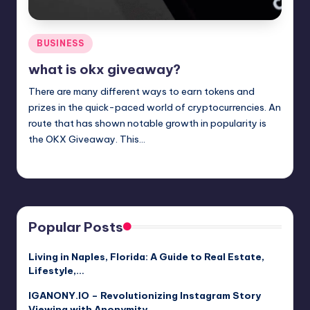
Posted
BUSINESS
in
what is okx giveaway?
There are many different ways to earn tokens and
prizes in the quick-paced world of cryptocurrencies. An
route that has shown notable growth in popularity is
the OKX Giveaway. This…
Jack Hudson
April 4, 2025
Posted
by
Popular Posts
Living in Naples, Florida: A Guide to Real Estate,
Lifestyle,…
IGANONY.IO – Revolutionizing Instagram Story
Viewing with Anonymity