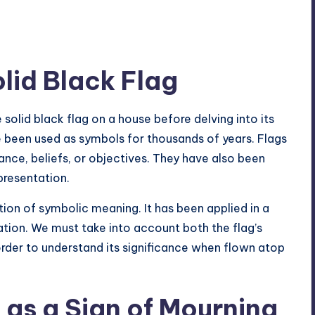
olid Black Flag
 solid black flag on a house before delving into its
 been used as symbols for thousands of years. Flags
ance, beliefs, or objectives. They have also been
presentation.
ition of symbolic
meaning. It has been applied in a
tation. We must take into account both the flag’s
order to understand its significance when flown atop
 as a Sign of Mourning