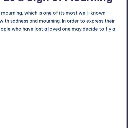
 mourning, which is one of its most well-known
ith sadness and mourning. In order to express their
eople who have lost a loved one may decide to fly a