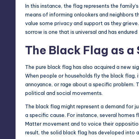
In this instance, the flag represents the family’s
means of informing onlookers and neighbors th
value some privacy and support as they grieve.
sorrow is one that is universal and has endured
The Black Flag as a
The pure black flag has also acquired a new sign
When people or households fly the black flag, it
annoyance, or rage about a specific problem. T
political and social movements.
The black flag might represent a demand for ju
a specific cause. For instance, several homes fl
Matter movement and to voice their opposition 
result, the solid black flag has developed into 