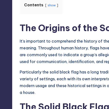
Contents
show
The Origins of the S
It’s important to comprehend the history of the
meaning. Throughout human history, flags have
are commonly used to indicate a group’s allegi
used for communication, identification, and re
Particularly the solid black flag has a long
trad
variety of settings, each with its own interpre
modern usage and these historical settings in 
a house.
The Solid Black Flag