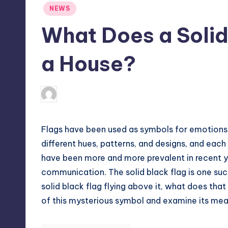
Posted
NEWS
in
What Does a Solid
a House?
April 4, 2025
Jack Hudson
Posted
by
Flags have been used as symbols for emotions
different hues, patterns, and designs, and each
have been more and more prevalent in recent ye
communication. The solid black flag is one suc
solid black flag flying above it, what does tha
of this mysterious symbol and examine its mean