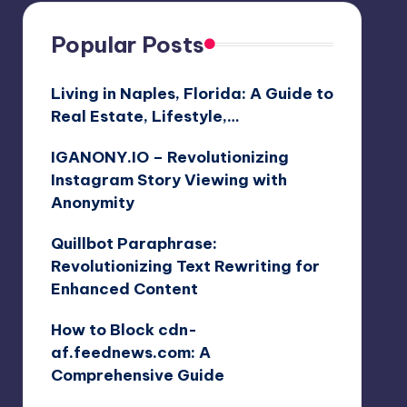
Popular Posts
Living in Naples, Florida: A Guide to
Real Estate, Lifestyle,…
IGANONY.IO – Revolutionizing
Instagram Story Viewing with
Anonymity
Quillbot Paraphrase:
Revolutionizing Text Rewriting for
Enhanced Content
How to Block cdn-
af.feednews.com: A
Comprehensive Guide