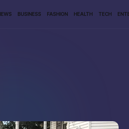
NEWS
BUSINESS
FASHION
HEALTH
TECH
ENT