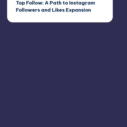
Top Follow: A Path to Instagram
Followers and Likes Expansion