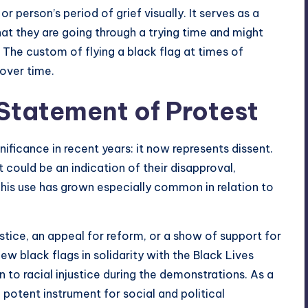
 or person’s period of grief visually. It serves as a
at they are going through a trying time and might
 The custom of flying a black flag at times of
 over time.
 Statement of Protest
ificance in recent years: it now represents dissent.
 could be an indication of their disapproval,
his use has grown especially common in relation to
stice, an appeal for reform, or a show of support for
ew black flags in solidarity with the Black Lives
to racial injustice during the demonstrations. As a
a potent instrument for social and political