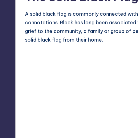
A solid black flag is commonly connected with
connotations. Black has long been associated w
grief to the community, a family or group of p
solid black flag from their home.