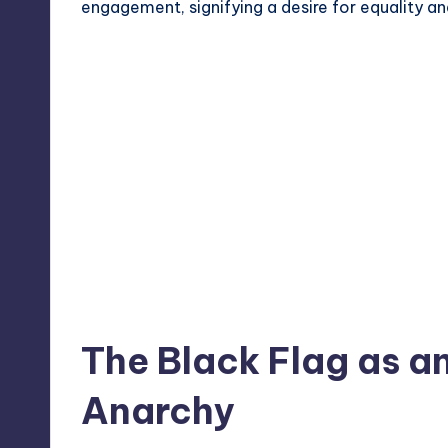
engagement, signifying a desire for equality a
The Black Flag as a
Anarchy