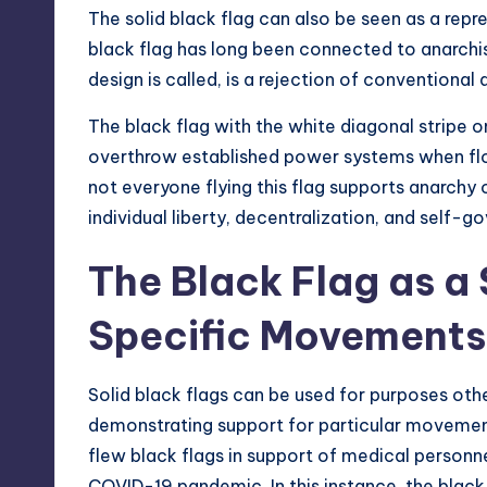
The solid black flag can also be seen as a repr
black flag has long been connected to anarchist 
design is called, is a rejection of conventional 
The black flag with the white diagonal stripe on
overthrow established power systems when flow
not everyone flying this flag supports anarchy 
individual liberty, decentralization, and self-g
The Black Flag as a 
Specific Movements
Solid black flags can be used for purposes othe
demonstrating support for particular moveme
flew black flags in support of medical personnel
COVID-19 pandemic. In this instance, the blac