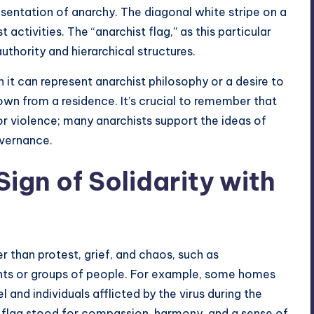
esentation of anarchy. The diagonal white stripe on a
activities. The “anarchist flag,” as this particular
authority and hierarchical structures.
 it can represent anarchist philosophy or a desire to
n from a residence. It’s crucial to remember that
or violence; many anarchists support the ideas of
overnance.
Sign of Solidarity with
r than protest, grief, and chaos, such as
nts or groups of people. For example, some homes
 and individuals afflicted by the virus during the
k flag stood for compassion, harmony, and a sense of