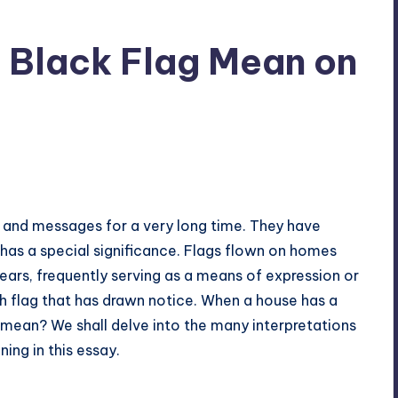
 Black Flag Mean on
 and messages for a very long time. They have
 has a special significance. Flags flown on homes
ars, frequently serving as a means of expression or
h flag that has drawn notice. When a house has a
t mean? We shall delve into the many interpretations
ing in this essay.