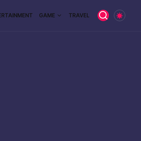
ERTAINMENT
GAME
TRAVEL