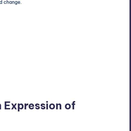
nd change.
n Expression of