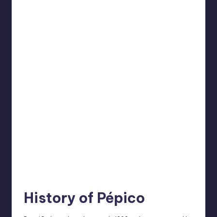
History of Pépico