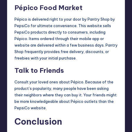
Pépico Food Market
Pépico is delivered right to your door by Pantry Shop by
PepsiCo for ultimate convenience. This website sells
PepsiCo products directly to consumers, including
Pépico. Items ordered through their mobile app or
website are delivered within a few business days. Pantry
Shop frequently provides free delivery, discounts, or
freebies with your initial purchase.
Talk to Friends
Consult your loved ones about Pépico. Because of the
product’s popularity, many people have been asking
their neighbors where they can buy it. Your friends might
be more knowledgeable about Pépico outlets than the
PepsiCo website.
Conclusion