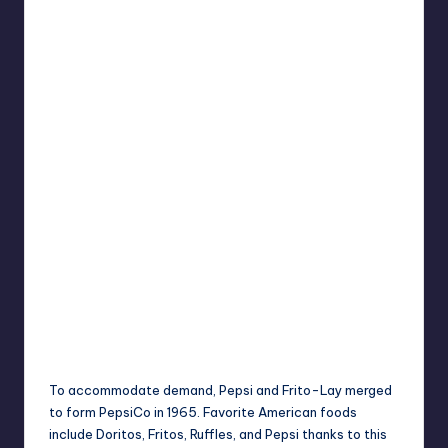
To accommodate demand, Pepsi and Frito-Lay merged
to form PepsiCo in 1965. Favorite American foods
include Doritos, Fritos, Ruffles, and Pepsi thanks to this