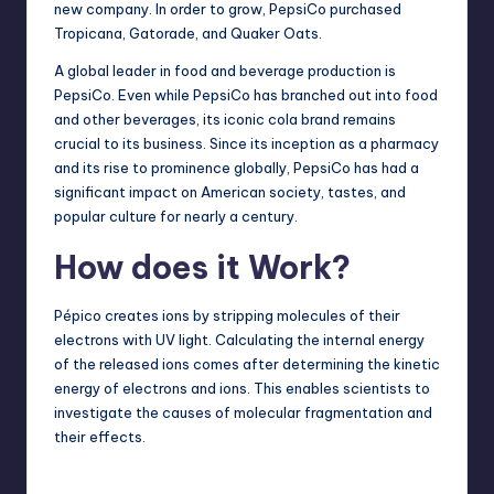
new company. In order to grow, PepsiCo purchased
Tropicana, Gatorade, and Quaker Oats.
A global leader in food and beverage production is
PepsiCo. Even while PepsiCo has branched out into food
and other beverages, its iconic cola brand remains
crucial to its business. Since its inception as a pharmacy
and its rise to prominence globally, PepsiCo has had a
significant impact on American society, tastes, and
popular culture for nearly a century.
How does it Work?
Pépico creates ions by stripping molecules of their
electrons with UV light. Calculating the internal energy
of the released ions comes after determining the kinetic
energy of electrons and ions. This enables scientists to
investigate the causes of molecular fragmentation and
their effects.