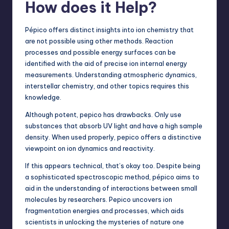
How does it Help?
Pépico offers distinct insights into ion chemistry that
are not possible using other methods. Reaction
processes and possible energy surfaces can be
identified with the aid of precise ion internal energy
measurements. Understanding atmospheric dynamics,
interstellar chemistry, and other topics requires this
knowledge.
Although potent, pepico has drawbacks. Only use
substances that absorb UV light and have a high sample
density. When used properly, pepico offers a distinctive
viewpoint on ion dynamics and reactivity.
If this appears technical, that’s okay too. Despite being
a sophisticated spectroscopic method, pépico aims to
aid in the understanding of interactions between small
molecules by researchers. Pepico uncovers ion
fragmentation energies and processes, which aids
scientists in unlocking the mysteries of nature one