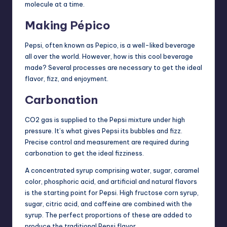
molecule at a time.
Making Pépico
Pepsi, often known as Pepico, is a well-liked beverage
all over the world. However, how is this cool beverage
made? Several processes are necessary to get the ideal
flavor, fizz, and enjoyment.
Carbonation
CO2 gas is supplied to the Pepsi mixture under high
pressure. It’s what gives Pepsi its bubbles and fizz.
Precise control and measurement are required during
carbonation to get the ideal fizziness.
A concentrated syrup comprising water, sugar, caramel
color, phosphoric acid, and artificial and natural flavors
is the starting point for Pepsi. High fructose corn syrup,
sugar, citric acid, and caffeine are combined with the
syrup. The perfect proportions of these are added to
produce the traditional Pepsi flavor.