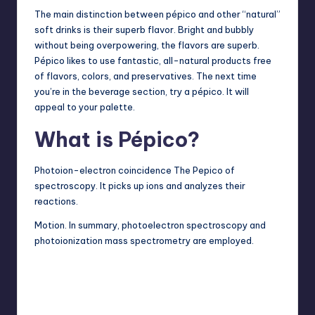
The main distinction between pépico and other “natural”
soft drinks is their superb flavor. Bright and bubbly
without being overpowering, the flavors are superb.
Pépico likes to use fantastic, all-natural products free
of flavors, colors, and preservatives. The next time
you’re in the beverage section, try a pépico. It will
appeal to your palette.
What is Pépico?
Photoion-electron coincidence The Pepico of
spectroscopy. It picks up ions and analyzes their
reactions.
Motion. In summary, photoelectron spectroscopy and
photoionization mass spectrometry are employed.