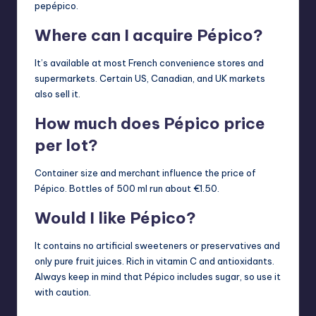
pepépico.
Where can I acquire Pépico?
It’s available at most French convenience stores and
supermarkets. Certain US, Canadian, and UK markets
also sell it.
How much does Pépico price
per lot?
Container size and merchant influence the price of
Pépico. Bottles of 500 ml run about €1.50.
Would I like Pépico?
It contains no artificial sweeteners or preservatives and
only pure fruit juices. Rich in vitamin C and antioxidants.
Always keep in mind that Pépico includes sugar, so use it
with caution.