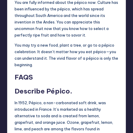
You are fully informed about the pépico now. Culture has
been influenced by the pépico, which has spread
throughout South America and the world since its
invention in the Andes. You can appreciate this
uncommon fruit now that you know how to select a
perfectly ripe fruit and how to savor it.
You may try a new food, plant a tree, or go to a pépico
celebration. It doesn’t matter how you eat pépico—you
can understand it. The vivid flavor of a pépico is only the
beginning.
FAQS
Describe Pépico.
In 1952, Pépico, a non-carbonated soft drink, was
introduced in France. It’s marketed as a healthy
alternative to soda and is created from lemon,
grapefruit, and orange juice. Ozone, grapefruit, lemon,
lime, and peach are among the flavors found in