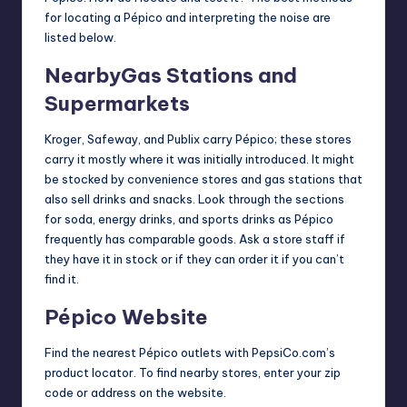
for locating a Pépico and interpreting the noise are
listed below.
NearbyGas Stations and
Supermarkets
Kroger, Safeway, and Publix carry Pépico; these stores
carry it mostly where it was initially introduced. It might
be stocked by convenience stores and gas stations that
also sell drinks and snacks. Look through the sections
for soda, energy drinks, and sports drinks as Pépico
frequently has comparable goods. Ask a store staff if
they have it in stock or if they can order it if you can’t
find it.
Pépico Website
Find the nearest Pépico outlets with PepsiCo.com’s
product locator. To find nearby stores, enter your zip
code or address on the
website
.