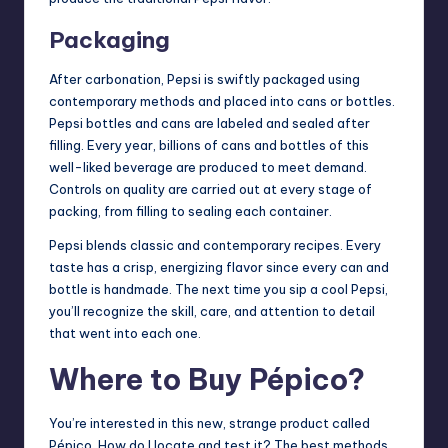
Packaging
After carbonation, Pepsi is swiftly packaged using
contemporary methods and placed into cans or bottles.
Pepsi bottles and cans are labeled and sealed after
filling. Every year, billions of cans and bottles of this
well-liked beverage are produced to meet demand.
Controls on quality are carried out at every stage of
packing, from filling to sealing each container.
Pepsi blends classic and contemporary recipes. Every
taste has a crisp, energizing flavor since every can and
bottle is handmade. The next time you sip a cool Pepsi,
you’ll recognize the skill, care, and attention to detail
that went into each one.
Where to Buy Pépico?
You’re interested in this new, strange product called
Pépico. How do I locate and test it? The best methods