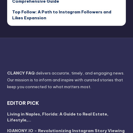
Comprehensive Guide
Top Follow: A Path to Instagram Followers and
Likes Expansion
CLANCY FAQ
delivers accurate, timely, and engaging news.
Our mission is to inform and inspire with curated stories that
keep you connected to what matters most.
EDITOR PICK
Living in Naples, Florida: A Guide to Real Estate,
Lifestyle,…
IGANONY.IO – Revolutionizing Instagram Story Viewing