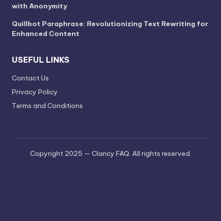
with Anonymity
Quillbot Paraphrase: Revolutionizing Text Rewriting for
Enhanced Content
USEFUL LINKS
Contact Us
Privacy Policy
Terms and Conditions
Copyright 2025 — Clancy FAQ. All rights reserved.