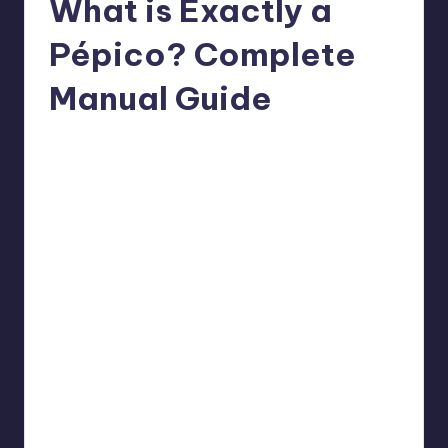
What is Exactly a
Pépico? Complete
Manual Guide