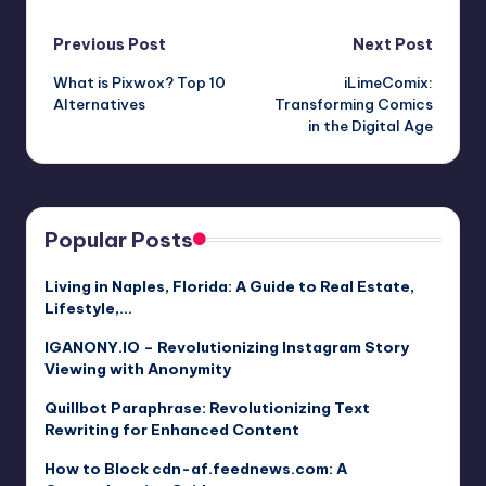
Post
Previous Post
Next Post
What is Pixwox? Top 10
iLimeComix:
navigation
Alternatives
Transforming Comics
in the Digital Age
Popular Posts
Living in Naples, Florida: A Guide to Real Estate,
Lifestyle,…
IGANONY.IO – Revolutionizing Instagram Story
Viewing with Anonymity
Quillbot Paraphrase: Revolutionizing Text
Rewriting for Enhanced Content
How to Block cdn-af.feednews.com: A