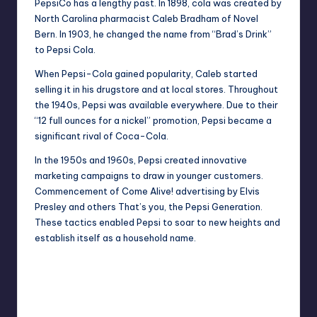
PepsiCo has a lengthy past. In 1898, cola was created by
North Carolina pharmacist Caleb Bradham of Novel
Bern. In 1903, he changed the name from “Brad’s Drink”
to Pepsi Cola.
When Pepsi-Cola gained popularity, Caleb started
selling it in his drugstore and at local stores. Throughout
the 1940s, Pepsi was available everywhere. Due to their
“12 full ounces for a nickel” promotion, Pepsi became a
significant rival of Coca-Cola.
In the 1950s and 1960s, Pepsi created innovative
marketing campaigns to draw in younger customers.
Commencement of Come Alive! advertising by
Elvis
Presley
and others That’s you, the Pepsi Generation.
These tactics enabled Pepsi to soar to new heights and
establish itself as a household name.