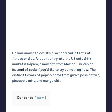
Jack Hudson
April 4, 2025
Posted
by
Do you know pépico? It’s also not a fad in terms of
fitness or diet. A recent entry into the US soft drink
market is Pépico, a new firm from Mexico. Try Pépico
instead of soda if you’d like to try something new. The
distinct flavors of pépico come from guava passionfruit,
pineapple mint, and mango chili.
Contents
show