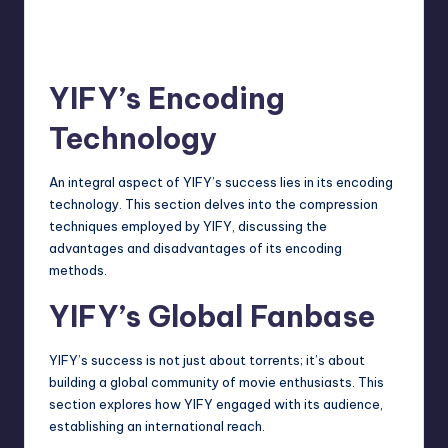
YIFY’s Encoding
Technology
An integral aspect of YIFY’s success lies in its encoding
technology. This section delves into the compression
techniques employed by YIFY, discussing the
advantages and disadvantages of its encoding
methods.
YIFY’s Global Fanbase
YIFY’s success is not just about torrents; it’s about
building a global community of movie enthusiasts. This
section explores how YIFY engaged with its audience,
establishing an international reach.