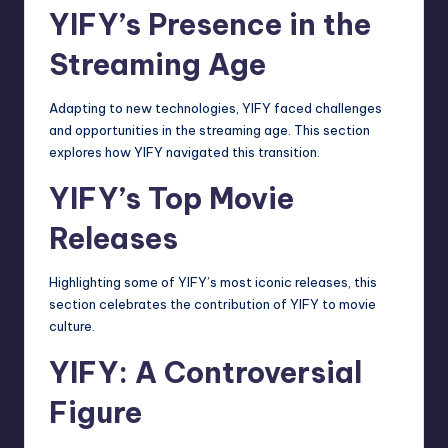
YIFY’s Presence in the
Streaming Age
Adapting to new technologies, YIFY faced challenges
and opportunities in the
streaming
age. This section
explores how YIFY navigated this transition.
YIFY’s Top Movie
Releases
Highlighting some of YIFY’s most iconic releases, this
section celebrates the contribution of YIFY to movie
culture.
YIFY: A Controversial
Figure