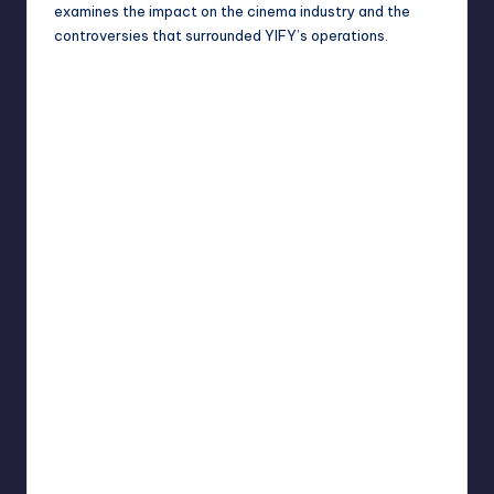
examines the impact on the cinema industry and the
controversies that surrounded YIFY’s operations.