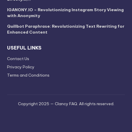
IGANONY.IO – Revolutionizing Instagram Story Viewing
with Anonymity
Quillbot Paraphrase: Revolutionizing Text Rewriting for
Enhanced Content
USEFUL LINKS
Contact Us
Privacy Policy
Terms and Conditions
Copyright 2025 — Clancy FAQ. All rights reserved.