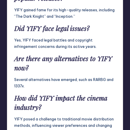
YIFY gained fame for its high-quality releases, including
“The Dark Knight” and “Inception.”
Did YIFY face legal issues?
Yes, YIFY faced legal battles and copyright
infringement concerns during its active years.
Are there any alternatives to YIFY
now?
Several alternatives have emerged, such as RARBG and
1337x.
How did YIFY impact the cinema
industry?
YIFY posed a challenge to traditional movie distribution
methods, influencing viewer preferences and changing