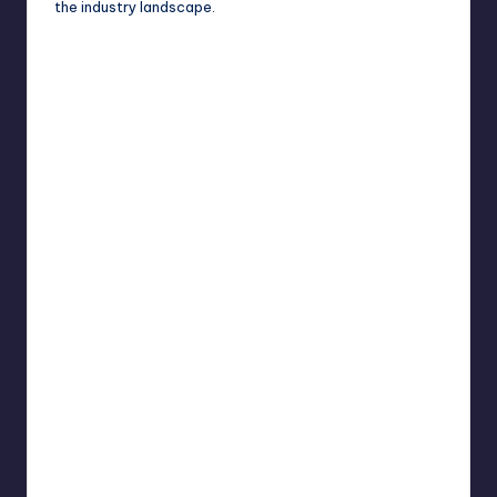
the industry landscape.