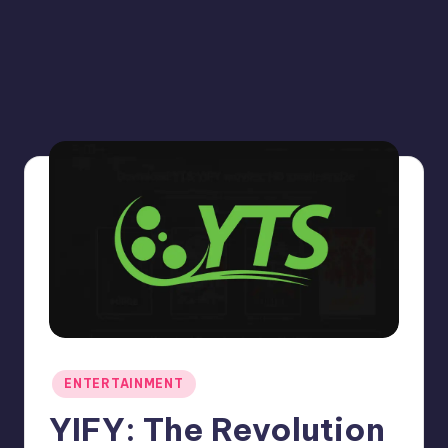
Posted
ENTERTAINMENT
in
YIFY: The Revolution