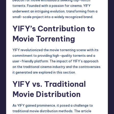
torrents. Founded with a passion for cinema, YIFY
underwent an intriguing evolution, transforming from a
small-scale project into a widely recognized brand.
YIFY’s Contribution to
Movie Torrenting
YIFY revolutionized the movie torrenting scene with its
commitment to providing high-quality torrents and a
user-friendly platform. The impact of YIFY’s approach
on the traditional cinema industry and the controversies
it generated are explored in this section.
YIFY vs. Traditional
Movie Distribution
As YIFY gained prominence, it posed a challenge to
traditional movie distribution methods. The article