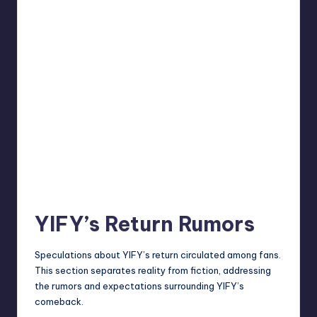
YIFY’s Return Rumors
Speculations about YIFY’s return circulated among fans.
This section separates reality from fiction, addressing
the rumors and expectations surrounding YIFY’s
comeback.