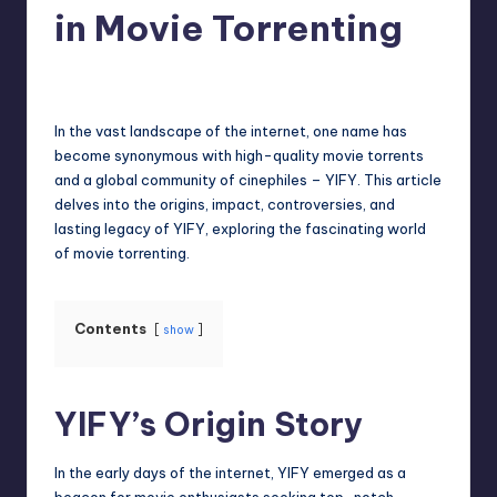
in Movie Torrenting
Jack Hudson
April 4, 2025
Posted
by
In the vast landscape of the internet, one name has
become synonymous with high-quality movie torrents
and a global community of cinephiles – YIFY. This article
delves into the origins, impact, controversies, and
lasting legacy of YIFY, exploring the fascinating world
of movie torrenting.
Contents
show
YIFY’s Origin Story
In the early days of the internet, YIFY emerged as a
beacon for movie enthusiasts seeking top-notch