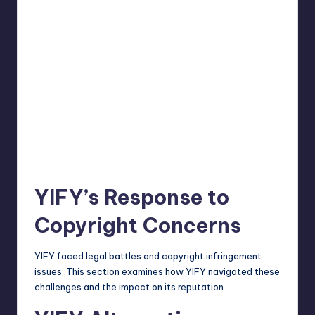
YIFY’s Response to
Copyright Concerns
YIFY faced legal battles and copyright infringement
issues. This section examines how YIFY navigated these
challenges and the impact on its reputation.