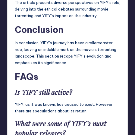
The article presents diverse perspectives on YIFY’s role,
delving into the ethical debates surrounding movie
torrenting and YIFY’s impact on the industry.
Conclusion
In conclusion, YIFY’s journey has been a rollercoaster
ride, leaving an indelible mark on the movie’s torrenting
landscape. This section recaps YIFY’s evolution and
emphasizes its significance.
FAQs
Is YIFY still active?
YIFY, as it was known, has ceased to exist. However,
there are speculations about its return.
What were some of YIFY’s most
popular releases?