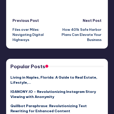
Post
Previous Post
Next Post
Files over Miles:
How 401k Safe Harbor
navigation
Navigating Digital
Plans Can Elevate Your
Highways
Business
Popular Posts
Living in Naples, Florida: A Guide to Real Estate,
Lifestyle,…
IGANONY.IO – Revolutionizing Instagram Story
Viewing with Anonymity
Quillbot Paraphrase: Revolutionizing Text
Rewriting for Enhanced Content