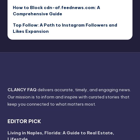
How to Block cdn-af.feednews.com: A
Comprehensive Guide
Top Follow: A Path to Instagram Followers and
Likes Expansion
CLANCY FAQ
delivers accurate, timely, and engaging news.
Our mission is to inform and inspire with curated stories that
keep you connected to what matters most.
EDITOR PICK
Living in Naples, Florida: A Guide to Real Estate,
Lifestyle,…