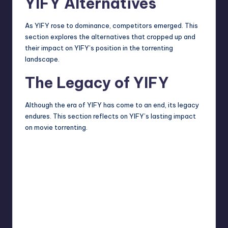
YIFY Alternatives
As YIFY rose to dominance, competitors emerged. This
section
explores
the alternatives that cropped up and
their impact on YIFY’s position in the torrenting
landscape.
The Legacy of YIFY
Although the era of YIFY has come to an end, its legacy
endures. This section reflects on YIFY’s lasting impact
on movie torrenting.