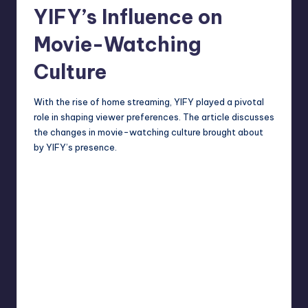
YIFY’s Influence on
Movie-Watching
Culture
With the rise of home streaming, YIFY played a pivotal
role in shaping viewer preferences. The article discusses
the changes in movie-watching culture brought about
by YIFY’s presence.