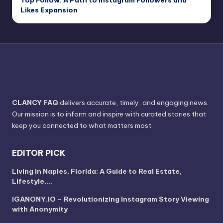
Likes Expansion
CLANCY FAQ
delivers accurate, timely, and engaging news.
Our mission is to inform and inspire with curated stories that
keep you connected to what matters most.
EDITOR PICK
Living in Naples, Florida: A Guide to Real Estate,
Lifestyle,…
IGANONY.IO – Revolutionizing Instagram Story Viewing
with Anonymity