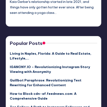
Kaia Gerber's relationship started in late 2021, and
things have only gotten hotter ever since. After being
seen attending a yoga class…
Jack Hudson
April 4, 2025
Posted
by
Popular Posts
Living in Naples, Florida: A Guide to Real Estate,
Lifestyle,…
IGANONY.IO – Revolutionizing Instagram Story
Viewing with Anonymity
Quillbot Paraphrase: Revolutionizing Text
Rewriting for Enhanced Content
How to Block cdn-af.feednews.com: A
Comprehensive Guide
Top Follow: A Path to Instagram Followers and