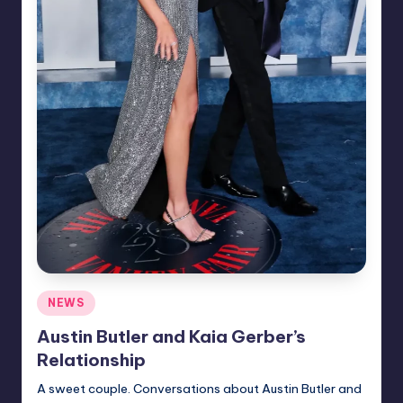
Posted
NEWS
in
Austin Butler and Kaia Gerber’s
Relationship
A sweet couple. Conversations about Austin Butler and