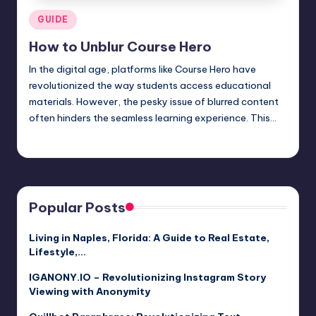
Posted
GUIDE
in
How to Unblur Course Hero
In the digital age, platforms like Course Hero have
revolutionized the way students access educational
materials. However, the pesky issue of blurred content
often hinders the seamless learning experience. This…
Jack Hudson
April 4, 2025
Posted
by
Popular Posts
Living in Naples, Florida: A Guide to Real Estate,
Lifestyle,…
IGANONY.IO – Revolutionizing Instagram Story
Viewing with Anonymity