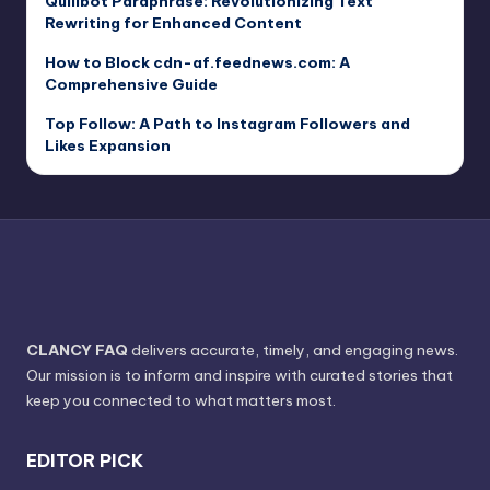
Quillbot Paraphrase: Revolutionizing Text
Rewriting for Enhanced Content
How to Block cdn-af.feednews.com: A
Comprehensive Guide
Top Follow: A Path to Instagram Followers and
Likes Expansion
CLANCY FAQ
delivers accurate, timely, and engaging news.
Our mission is to inform and inspire with curated stories that
keep you connected to what matters most.
EDITOR PICK